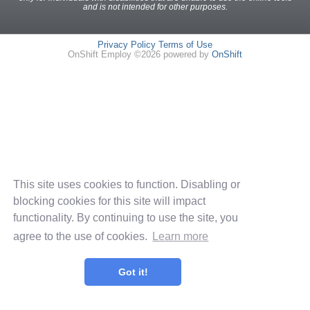
and is not intended for other purposes.
Privacy Policy
Terms of Use
OnShift Employ ©2026 powered by
OnShift
This site uses cookies to function. Disabling or
blocking cookies for this site will impact
functionality. By continuing to use the site, you
agree to the use of cookies.
Learn more
Got it!