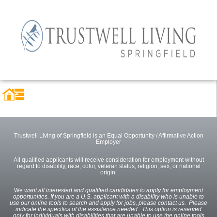
Trustwell Living of Springfield is an Equal Opportunity / Affirmative Action
Employer
All qualified applicants will receive consideration for employment without
regard to disability, race, color, veteran status, religion, sex, or national
origin.
We
want all interested and qualified candidates to apply for employment
opportunities. If you are a U.S. applicant with a disability who is unable to
use our online tools to search and apply for jobs, please contact us. Please
indicate the specifics of the assistance needed. This option is reserved
only for individuals with disabilities that are unable to use the online tools